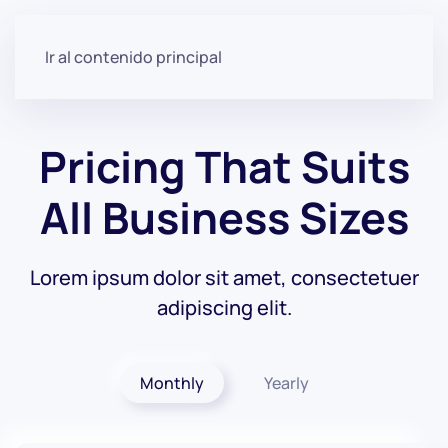
Ir al contenido principal
Pricing That Suits
All
Business Sizes
Lorem ipsum dolor sit amet, consectetuer
adipiscing elit.
Monthly
Yearly