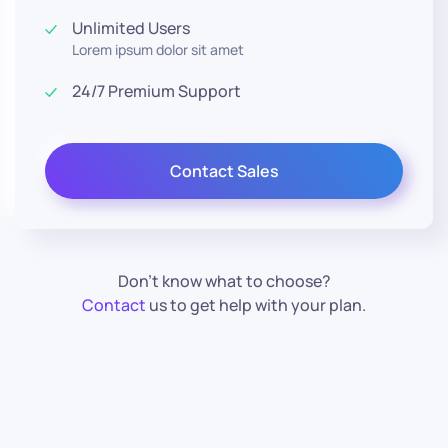
Unlimited Users
Lorem ipsum dolor sit amet
24/7 Premium Support
Contact Sales
Don’t know what to choose?
Contact
us to get help with your plan.