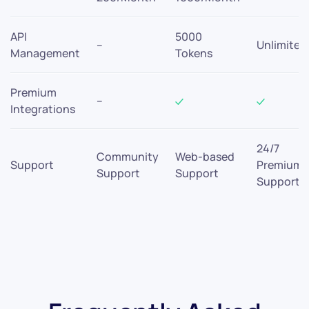
API
5000
–
Unlimited
Management
Tokens
Premium
–
Integrations
24/7
Community
Web-based
Support
Premium
Support
Support
Support