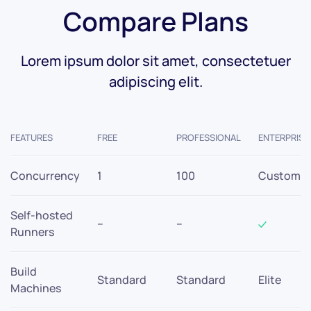
Compare Plans
Lorem ipsum dolor sit amet, consectetuer
adipiscing elit.
FEATURES
FREE
PROFESSIONAL
ENTERPRISE
Concurrency
1
100
Custom
Self-hosted
–
–
Runners
Build
Standard
Standard
Elite
Machines