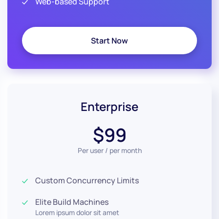
Web-based Support
Start Now
Enterprise
$99
Per user / per month
Custom Concurrency Limits
Elite Build Machines
Lorem ipsum dolor sit amet