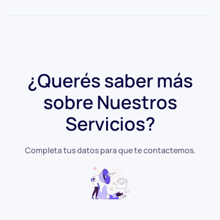
¿Querés saber más
sobre
Nuestros
Servicios?
Completa tus datos para que te contactemos.