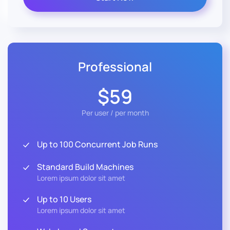
Professional
$59
Per user / per month
Up to 100 Concurrent Job Runs
Standard Build Machines
Lorem ipsum dolor sit amet
Up to 10 Users
Lorem ipsum dolor sit amet