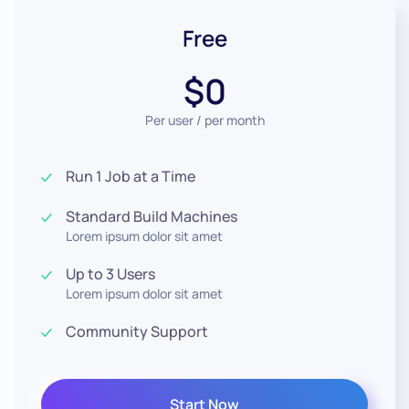
Free
$0
Per user / per month
Run 1 Job at a Time
Standard Build Machines
Lorem ipsum dolor sit amet
Up to 3 Users
Lorem ipsum dolor sit amet
Community Support
Start Now