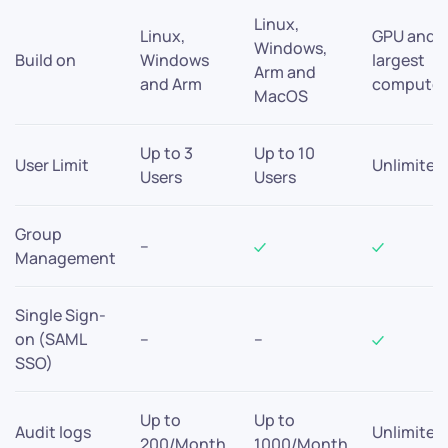
Linux,
Linux,
GPU and
Windows,
Build on
Windows
largest
Arm and
and Arm
compute
MacOS
Up to 3
Up to 10
User Limit
Unlimited
Users
Users
Group
–
Management
Single Sign-
on (SAML
–
–
SSO)
Up to
Up to
Audit logs
Unlimited
200/Month
1000/Month