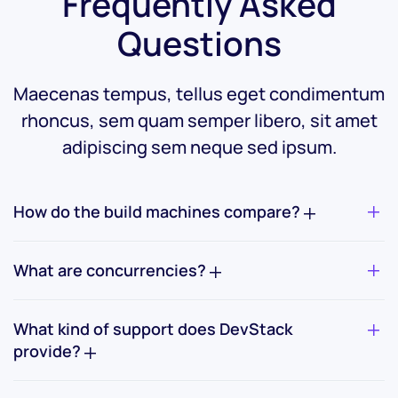
Frequently Asked
Questions
Maecenas tempus, tellus eget condimentum
rhoncus, sem quam semper
libero, sit amet
adipiscing sem neque sed ipsum.
How do the build machines compare?
What are concurrencies?
What kind of support does DevStack
provide?