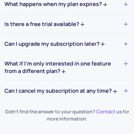
What happens when my plan expires?
Is there a free trial available?
Can I upgrade my subscription later?
What if I’m only interested in one feature
from a different plan?
Can I cancel my subscription at any time?
Didn’t find the answer to your question?
Contact
us for
more information.